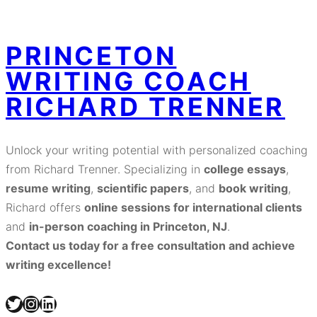
PRINCETON
WRITING COACH
RICHARD TRENNER
Unlock your writing potential with personalized coaching
from Richard Trenner. Specializing in
college essays
,
resume writing
,
scientific papers
, and
book writing
,
Richard offers
online sessions for international clients
and
in-person coaching in Princeton, NJ
.
Contact us today for a free consultation and achieve
writing excellence!
Twitter
Instagram
LinkedIn