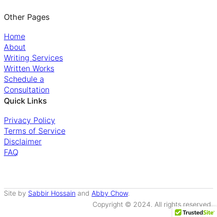
Other Pages
Home
About
Writing Services
Written Works
Schedule a
Consultation
Quick Links
Privacy Policy
Terms of Service
Disclaimer
FAQ
Site by
Sabbir Hossain
and
Abby Chow
.
Copyright © 2024. All rights reserved.