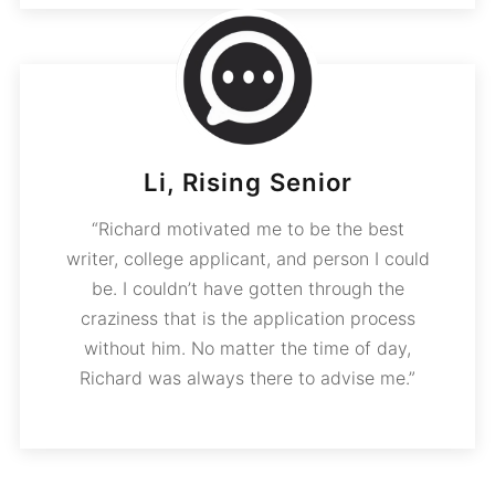
Li, Rising Senior
“Richard motivated me to be the best
writer, college applicant, and person I could
be. I couldn’t have gotten through the
craziness that is the application process
without him. No matter the time of day,
Richard was always there to advise me.”