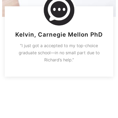
Kelvin, Carnegie Mellon PhD
“I just got a accepted to my top-choice
graduate school—in no small part due to
Richard’s help.”