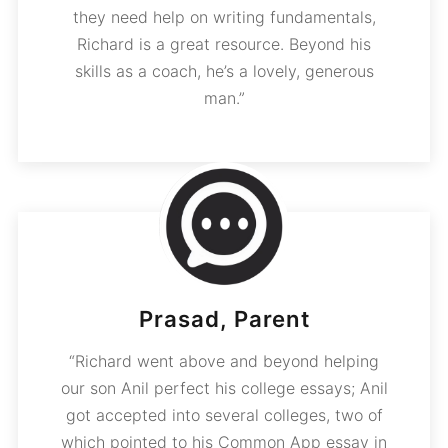
they need help on writing fundamentals,
Richard is a great resource. Beyond his
skills as a coach, he’s a lovely, generous
man.”
Prasad, Parent
“Richard went above and beyond helping
our son Anil perfect his college essays; Anil
got accepted into several colleges, two of
which pointed to his Common App essay in