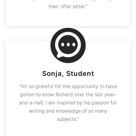
their offer letter.”
Sonja, Student
“I’m so grateful for the opportunity to have
gotten to know Richard over the last year-
and-a-half. I am inspired by his passion for
writing and knowledge of so many
subjects.”