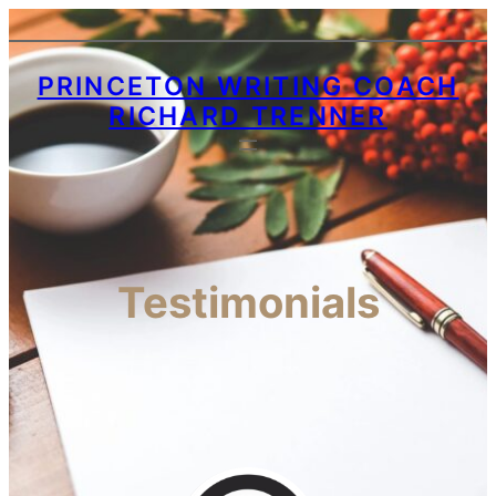
PRINCETON WRITING COACH
RICHARD TRENNER
Testimonials