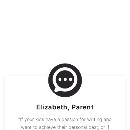
Elizabeth, Parent
“If your kids have a passion for writing and
want to achieve their personal best, or if