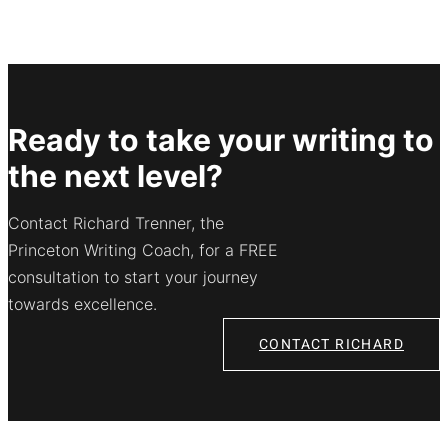
Ready to take your writing to
the next level?
Contact Richard Trenner, the
Princeton Writing Coach, for a FREE
consultation to start your journey
towards excellence.
CONTACT RICHARD